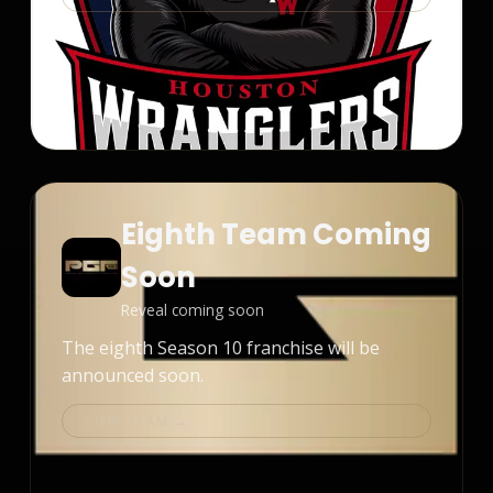
Eighth Team Coming
Soon
Reveal coming soon
The eighth Season 10 franchise will be
announced soon.
VIEW TEAM →