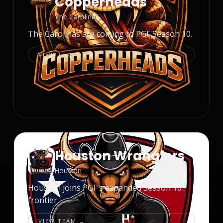
Copperheads
The Carolinas
The Carolinas are coming to PGF Season 10.
VIEW TEAM →
Houston Wranglers
Houston
Houston joins PGF's expanded Season 10
frontier.
VIEW TEAM →