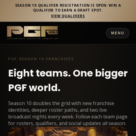
SEASON 10 QUALIFIER REGISTRATION IS OPEN: WIN A
QUALIFIER TO EARN A DRAFT SPOT.
VIEW QUALIFIERS
MENU
PGF SEASON 10 FRANCHISES
Eight teams. One bigger
PGF world.
Season 10 doubles the grid with new franchise
identities, deeper roster paths, and two live
broadcast nights every week. Follow each team page
for rosters, qualifiers, and social updates all season.