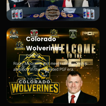
Colorado
Wolverines
Colorado
Rocky Mountain grit meets championship
ambition in the expanded PGF era.
VIEW TEAM →