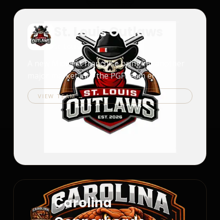
St. Louis Outlaws
St. Louis
A new Midwest franchise bringing another
major market into the PGF team era.
VIEW TEAM →
Carolina