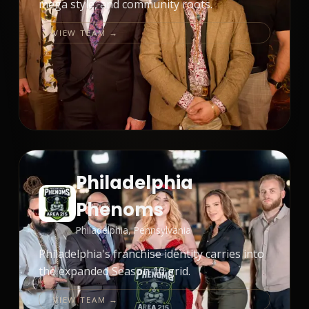
mega style, and community roots.
VIEW TEAM →
Philadelphia
Phenoms
Philadelphia, Pennsylvania
Philadelphia's franchise identity carries into
the expanded Season 10 grid.
VIEW TEAM →