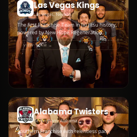
Las Vegas Kings
Las Vegas, Nevada
The first Franchise Team in Jiu Jitsu history,
powered by New Hope Regeneration.
VIEW TEAM →
Alabama Twisters
Birmingham, Alabama
Southern Franchise with relentless pace,