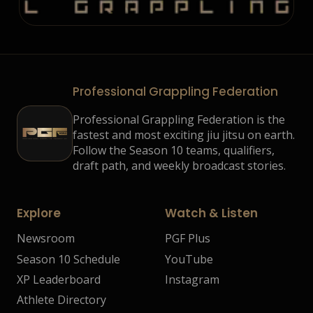
Professional Grappling Federation
Professional Grappling Federation is the
fastest and most exciting jiu jitsu on earth.
Follow the Season 10 teams, qualifiers,
draft path, and weekly broadcast stories.
Explore
Watch & Listen
Newsroom
PGF Plus
Season 10 Schedule
YouTube
XP Leaderboard
Instagram
Athlete Directory