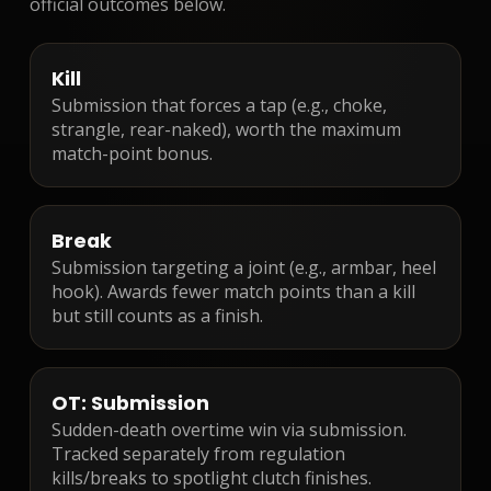
official outcomes below.
Kill
Submission that forces a tap (e.g., choke,
strangle, rear-naked), worth the maximum
match-point bonus.
Break
Submission targeting a joint (e.g., armbar, heel
hook). Awards fewer match points than a kill
but still counts as a finish.
OT: Submission
Sudden-death overtime win via submission.
Tracked separately from regulation
kills/breaks to spotlight clutch finishes.