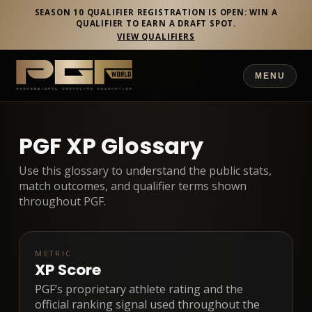
SEASON 10 QUALIFIER REGISTRATION IS OPEN: WIN A
QUALIFIER TO EARN A DRAFT SPOT.
VIEW QUALIFIERS
MENU
PGF XP Glossary
Use this glossary to understand the public stats,
match outcomes, and qualifier terms shown
throughout PGF.
METRIC
XP Score
PGF’s proprietary athlete rating and the
official ranking signal used throughout the