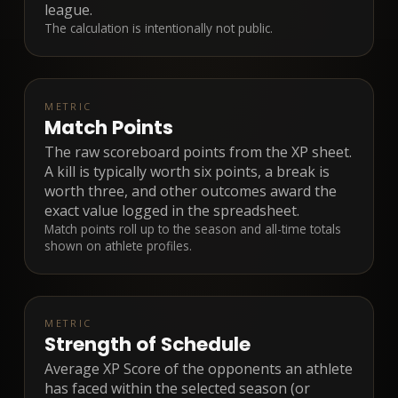
league.
The calculation is intentionally not public.
METRIC
Match Points
The raw scoreboard points from the XP sheet.
A kill is typically worth six points, a break is
worth three, and other outcomes award the
exact value logged in the spreadsheet.
Match points roll up to the season and all-time totals
shown on athlete profiles.
METRIC
Strength of Schedule
Average XP Score of the opponents an athlete
has faced within the selected season (or