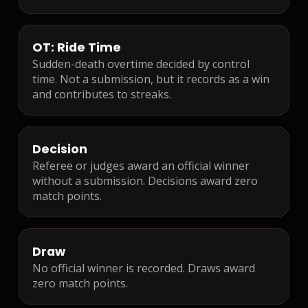
OT: Ride Time
Sudden-death overtime decided by control
time. Not a submission, but it records as a win
and contributes to streaks.
Decision
Referee or judges award an official winner
without a submission. Decisions award zero
match points.
Draw
No official winner is recorded. Draws award
zero match points.