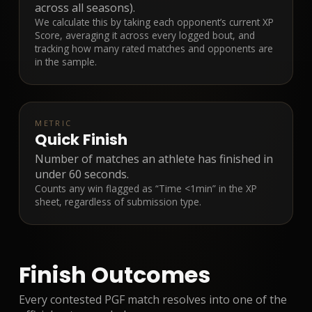
across all seasons).
We calculate this by taking each opponent’s current XP
Score, averaging it across every logged bout, and
tracking how many rated matches and opponents are
in the sample.
METRIC
Quick Finish
Number of matches an athlete has finished in
under 60 seconds.
Counts any win flagged as “Time <1min” in the XP
sheet, regardless of submission type.
Finish Outcomes
Every contested PGF match resolves into one of the