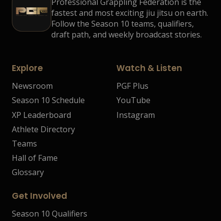
Professional Grappling Federation is the
fastest and most exciting jiu jitsu on earth.
Follow the Season 10 teams, qualifiers,
draft path, and weekly broadcast stories.
Explore
Watch & Listen
Newsroom
PGF Plus
Season 10 Schedule
YouTube
XP Leaderboard
Instagram
Athlete Directory
Teams
Hall of Fame
Glossary
Get Involved
Season 10 Qualifiers