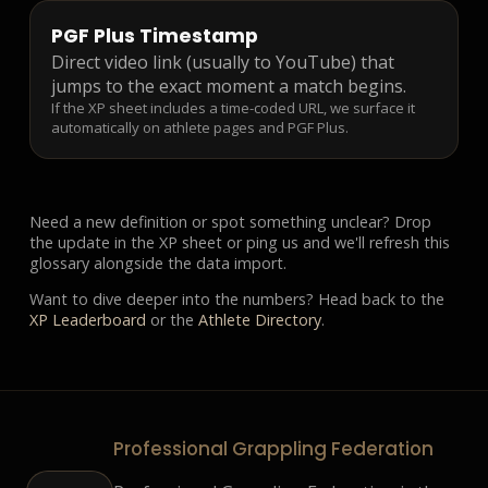
PGF Plus Timestamp
Direct video link (usually to YouTube) that
jumps to the exact moment a match begins.
If the XP sheet includes a time-coded URL, we surface it
automatically on athlete pages and PGF Plus.
Need a new definition or spot something unclear? Drop
the update in the XP sheet or ping us and we'll refresh this
glossary alongside the data import.
Want to dive deeper into the numbers? Head back to the
XP Leaderboard
or the
Athlete Directory
.
Professional Grappling Federation