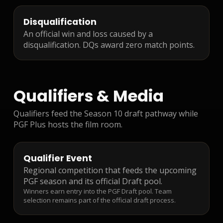
Disqualification
An official win and loss caused by a
disqualification. DQs award zero match points.
Qualifiers & Media
Qualifiers feed the Season 10 draft pathway while
PGF Plus hosts the film room.
Qualifier Event
Regional competition that feeds the upcoming
PGF season and its official Draft pool.
Winners earn entry into the PGF Draft pool. Team
selection remains part of the official draft process.