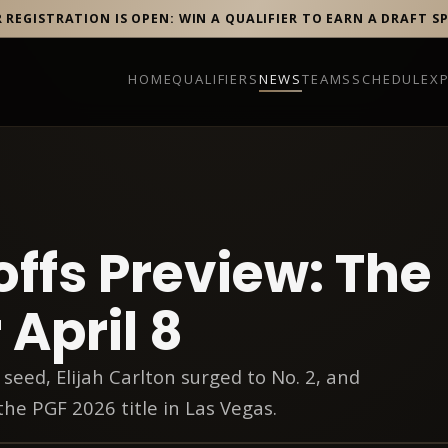
R REGISTRATION IS OPEN: WIN A QUALIFIER TO EARN A DRAFT S
HOME
QUALIFIERS
NEWS
TEAMS
SCHEDULE
X
offs Preview: The
 April 8
 seed, Elijah Carlton surged to No. 2, and
the PGF 2026 title in Las Vegas.