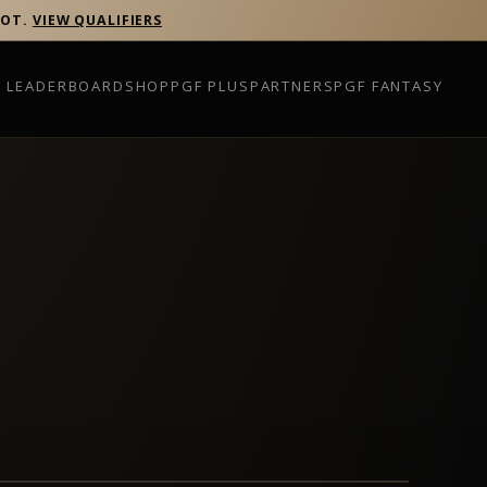
POT.
VIEW QUALIFIERS
P LEADERBOARD
SHOP
PGF PLUS
PARTNERS
PGF FANTASY