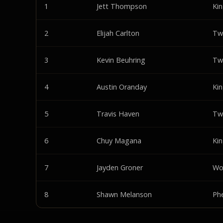
1
Jett Thompson
Ki
2
Elijah Carlton
Tw
3
Kevin Beuhring
Tw
4
Austin Oranday
Ki
5
Travis Haven
Tw
6
Chuy Magana
Ki
7
Jayden Groner
Wo
8
Shawn Melanson
Ph