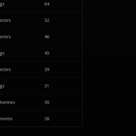
ngs
64
isters
52
isters
46
ngs
45
isters
39
ngs
31
lverines
30
enoms
28