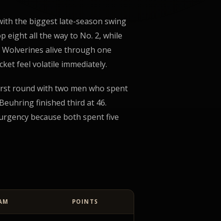
 with the biggest late-season swing
p eight all the way to No. 2, while
e Wolverines alive through one
ket feel volatile immediately.
irst round with two men who spent
euhring finished third at 46.
 urgency because both spent five
AM
POINTS
ata table