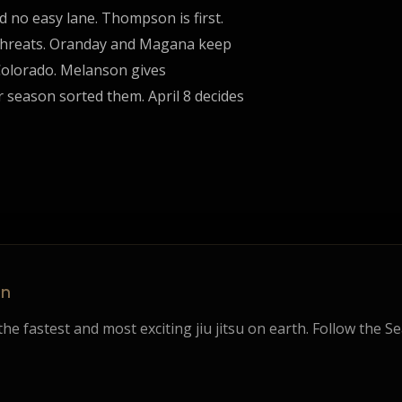
d no easy lane. Thompson is first.
 threats. Oranday and Magana keep
s Colorado. Melanson gives
 season sorted them. April 8 decides
on
he fastest and most exciting jiu jitsu on earth. Follow the S