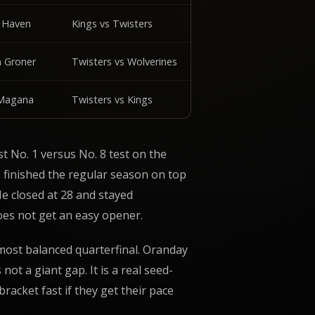
s Haven
Kings vs Twisters
n Groner
Twisters vs Wolverines
 Magana
Twisters vs Kings
 No. 1 versus No. 8 test on the
 finished the regular season on top
He closed at 28 and stayed
es not get an easy opener.
most balanced quarterfinal. Oranday
not a giant gap. It is a real seed-
racket fast if they get their pace