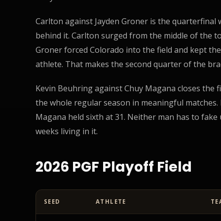
Carlton against Jayden Groner is the quarterfinal
behind it. Carlton surged from the middle of the to
Groner forced Colorado into the field and kept th
athlete. That makes the second quarter of the brac
Kevin Beuhring against Chuy Magana closes the f
the whole regular season in meaningful matches. B
Magana held sixth at 31. Neither man has to fake
weeks living in it.
2026 PGF Playoff Field
SEED
ATHLETE
TE
PGF 2026 Playoffs Preview: The Top 8 Is Set for April 8
d