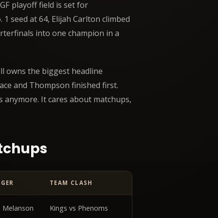
 playoff field is set for
 1 seed at 64, Elijah Carlton climbed
rterfinals into one champion in a
ill owns the biggest headline
ace and Thompson finished first.
s anymore. It cares about matchups,
atchups
NGER
TEAM CLASH
ata table
 Melanson
Kings vs Phenoms