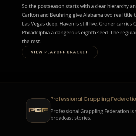
So the postseason starts with a clear hierarchy an
Carlton and Beuhring give Alabama two real title
Las Vegas deep. Haven is still live. Groner carrie
Philadelphia a dangerous eighth seed. The regular
the rest.
VIEW PLAYOFF BRACKET
Professional Grappling Federati
Professional Grappling Federation is t
broadcast stories.