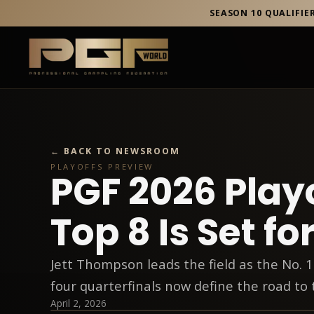
SEASON 10 QUALIFIE
← BACK TO NEWSROOM
PLAYOFFS PREVIEW
PGF 2026 Play
Top 8 Is Set for
Jett Thompson leads the field as the No. 1
four quarterfinals now define the road to 
April 2, 2026