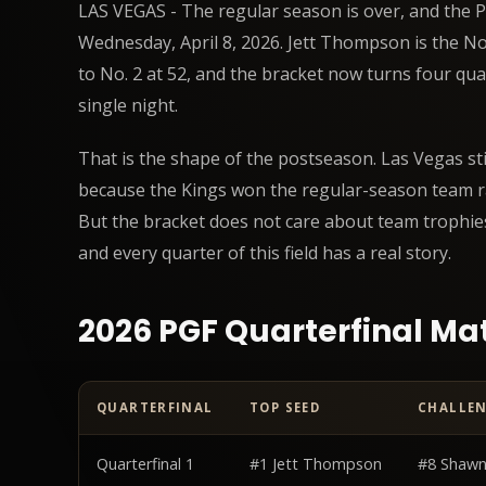
LAS VEGAS - The regular season is over, and the PGF
Wednesday, April 8, 2026. Jett Thompson is the No.
to No. 2 at 52, and the bracket now turns four qua
single night.
That is the shape of the postseason. Las Vegas st
because the Kings won the regular-season team r
But the bracket does not care about team trophie
and every quarter of this field has a real story.
2026 PGF Quarterfinal M
QUARTERFINAL
TOP SEED
CHALLE
PGF 2026 Playoffs Preview: The Top 8 Is Set for April 8
d
Quarterfinal 1
#1 Jett Thompson
#8 Shawn