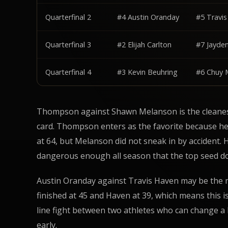
Quarterfinal 2
#4 Austin Oranday
#5 Travi
Quarterfinal 3
#2 Elijah Carlton
#7 Jayde
Quarterfinal 4
#3 Kevin Beuhring
#6 Chuy
Thompson against Shawn Melanson is the cleanest
card. Thompson enters as the favorite because he
at 64, but Melanson did not sneak in by accident. 
dangerous enough all season that the top seed do
Austin Oranday against Travis Haven may be the 
finished at 45 and Haven at 39, which means this is 
line fight between two athletes who can change a b
early.