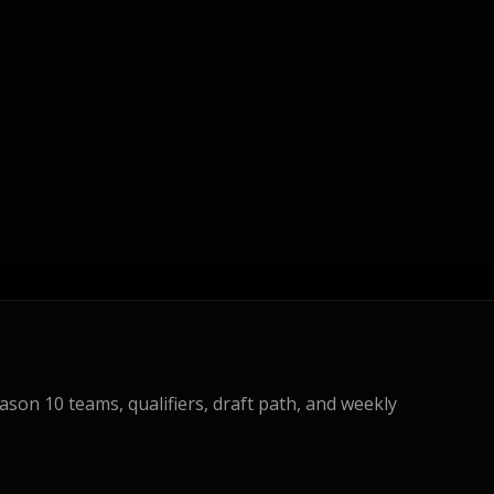
eason 10 teams, qualifiers, draft path, and weekly