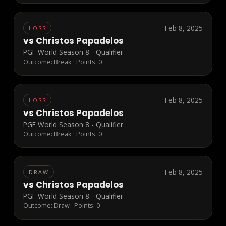
Feb 8, 2025
LOSS
vs
Christos Papadelos
PGF World Season 8 - Qualifier
Outcome:
Break
· Points:
0
Feb 8, 2025
LOSS
vs
Christos Papadelos
PGF World Season 8 - Qualifier
Outcome:
Break
· Points:
0
Feb 8, 2025
DRAW
vs
Christos Papadelos
PGF World Season 8 - Qualifier
Outcome:
Draw
· Points:
0