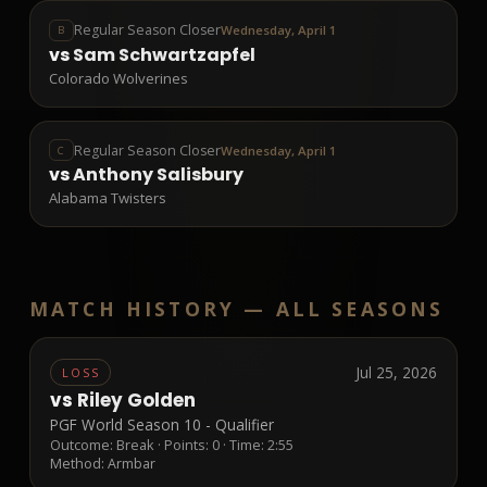
Regular Season Closer
Wednesday, April 1
B
vs
Sam Schwartzapfel
Colorado Wolverines
Regular Season Closer
Wednesday, April 1
C
vs
Anthony Salisbury
Alabama Twisters
MATCH HISTORY —
ALL SEASONS
Jul 25, 2026
LOSS
vs
Riley Golden
PGF World Season 10 - Qualifier
Outcome:
Break
· Points:
0
· Time: 2:55
Method:
Armbar