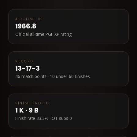
ALL-TIME XP
1966.8
Official all-time PGF XP rating.
RECORD
13-17-3
46
match points ·
10
under-60 finishes
FINISH PROFILE
1
K ·
9
B
Finish rate
33.3%
· OT subs
0