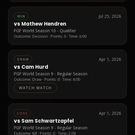
Jul 25, 2026
WIN
vs
Mathew Hendren
PGF World Season 10 - Qualifier
Outcome:
Decision
· Points:
0
· Time: 6:00
Apr 1, 2026
DRAW
vs
Cam Hurd
PGF World Season 9 - Regular Season
Outcome:
Draw
· Points:
0
· Time: 6:00
WATCH MATCH
Apr 1, 2026
LOSS
vs
Sam Schwartzapfel
PGF World Season 9 - Regular Season
Outcome:
Kill
· Points:
0
· Time: 2:09