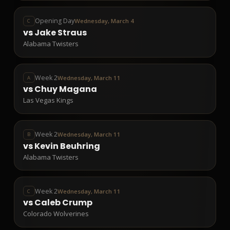
Opening Day
Wednesday, March 4
C
vs
Jake Straus
Alabama Twisters
Week 2
Wednesday, March 11
A
vs
Chuy Magana
Las Vegas Kings
Week 2
Wednesday, March 11
B
vs
Kevin Beuhring
Alabama Twisters
Week 2
Wednesday, March 11
C
vs
Caleb Crump
Colorado Wolverines