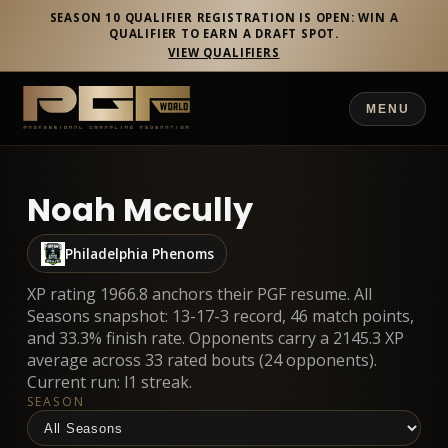
SEASON 10 QUALIFIER REGISTRATION IS OPEN: WIN A
QUALIFIER TO EARN A DRAFT SPOT.
VIEW QUALIFIERS
MENU
Noah Mccully
Philadelphia Phenoms
XP rating 1966.8 anchors their PGF resume. All
Seasons snapshot: 13-17-3 record, 46 match points,
and 33.3% finish rate. Opponents carry a 2145.3 XP
average across 33 rated bouts (24 opponents).
Current run: l1 streak.
SEASON