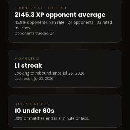
STRENGTH OF SCHEDULE
2145.3 XP opponent average
45.9% opponent finish rate · 24 opponents · 33 rated
matches
Opponents tracked:
24
MOMENTUM
L1 streak
Looking to rebound since Jul 25, 2026.
Last result:
Jul 25, 2026
QUICK FINISHES
10
under 60s
30% of matches end in a minute or less.