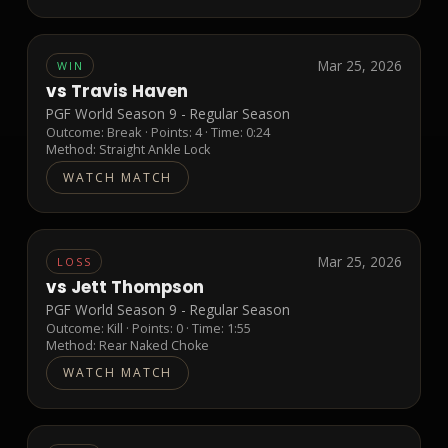
Mar 25, 2026
WIN
vs
Travis Haven
PGF World Season 9 - Regular Season
Outcome:
Break
· Points:
4
· Time: 0:24
Method:
Straight Ankle Lock
WATCH MATCH
Mar 25, 2026
LOSS
vs
Jett Thompson
PGF World Season 9 - Regular Season
Outcome:
Kill
· Points:
0
· Time: 1:55
Method:
Rear Naked Choke
WATCH MATCH