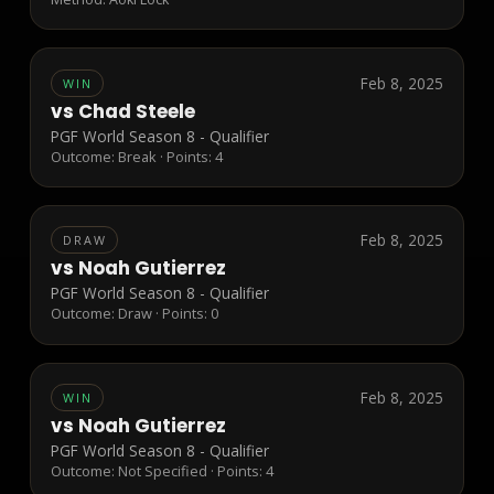
Feb 8, 2025
WIN
vs
Chad Steele
PGF World Season 8 - Qualifier
Outcome:
Break
· Points:
4
Feb 8, 2025
DRAW
vs
Noah Gutierrez
PGF World Season 8 - Qualifier
Outcome:
Draw
· Points:
0
Feb 8, 2025
WIN
vs
Noah Gutierrez
PGF World Season 8 - Qualifier
Outcome:
Not Specified
· Points:
4