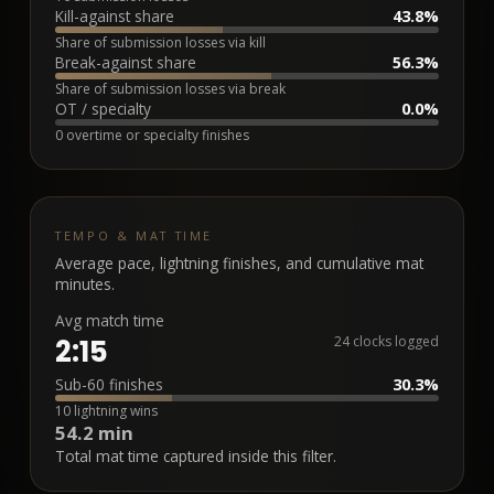
Kill-against share
43.8%
Share of submission losses via kill
Break-against share
56.3%
Share of submission losses via break
OT / specialty
0.0%
0 overtime or specialty finishes
TEMPO & MAT TIME
Average pace, lightning finishes, and cumulative mat
minutes.
Avg match time
2:15
24 clocks logged
Sub-60 finishes
30.3%
10 lightning wins
54.2 min
Total mat time captured inside this filter.