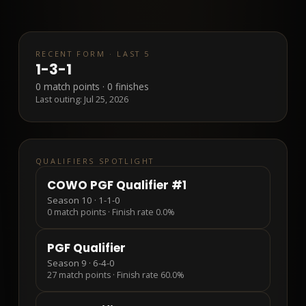
RECENT FORM · LAST 5
1
-
3
-
1
0
match points ·
0
finishes
Last outing:
Jul 25, 2026
QUALIFIERS SPOTLIGHT
COWO PGF Qualifier #1
Season 10
·
1-1-0
0
match points · Finish rate
0.0%
PGF Qualifier
Season 9
·
6-4-0
27
match points · Finish rate
60.0%