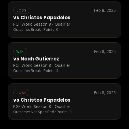
Feb 8, 2025
LOSS
vs
Christos Papadelos
PGF World Season 8 - Qualifier
Outcome:
Break
· Points:
0
Feb 8, 2025
WIN
vs
Noah Gutierrez
PGF World Season 8 - Qualifier
Outcome:
Break
· Points:
4
Feb 8, 2025
LOSS
vs
Christos Papadelos
PGF World Season 8 - Qualifier
Outcome:
Not Specified
· Points:
0