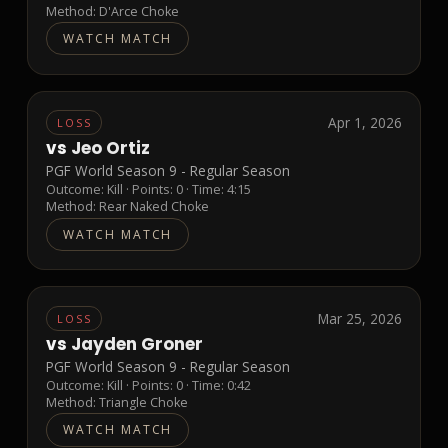
Method:
D'Arce Choke
WATCH MATCH
Apr 1, 2026
LOSS
vs
Jeo Ortiz
PGF World Season 9 - Regular Season
Outcome:
Kill
· Points:
0
· Time: 4:15
Method:
Rear Naked Choke
WATCH MATCH
Mar 25, 2026
LOSS
vs
Jayden Groner
PGF World Season 9 - Regular Season
Outcome:
Kill
· Points:
0
· Time: 0:42
Method:
Triangle Choke
WATCH MATCH