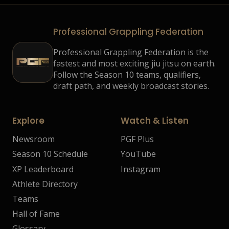
Professional Grappling Federation
Professional Grappling Federation is the
fastest and most exciting jiu jitsu on earth.
Follow the Season 10 teams, qualifiers,
draft path, and weekly broadcast stories.
Explore
Watch & Listen
Newsroom
PGF Plus
Season 10 Schedule
YouTube
XP Leaderboard
Instagram
Athlete Directory
Teams
Hall of Fame
Glossary