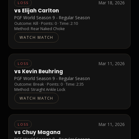
Mar 18, 2026
LOSS
vs
Elijah Carlton
PGF World Season 9 - Regular Season
Outcome:
Kill
· Points:
0
· Time: 2:10
Method:
Rear Naked Choke
WATCH MATCH
Mar 11, 2026
LOSS
vs
Kevin Beuhring
PGF World Season 9 - Regular Season
Outcome:
Break
· Points:
0
· Time: 2:35
Method:
Straight Ankle Lock
WATCH MATCH
Mar 11, 2026
LOSS
vs
Chuy Magana