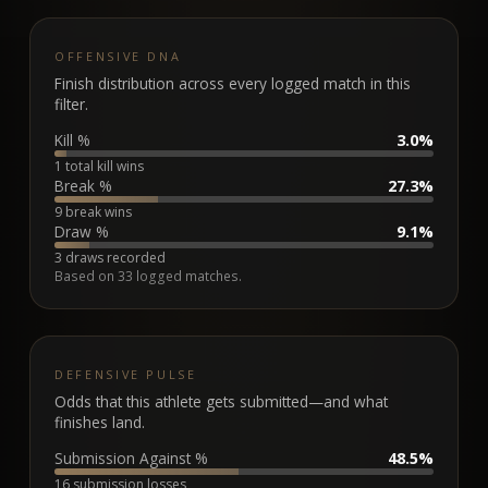
OFFENSIVE DNA
Finish distribution across every logged match in this
filter.
Kill %
3.0%
1 total kill wins
Break %
27.3%
9 break wins
Draw %
9.1%
3 draws recorded
Based on
33
logged matches.
DEFENSIVE PULSE
Odds that this athlete gets submitted—and what
finishes land.
Submission Against %
48.5%
16 submission losses