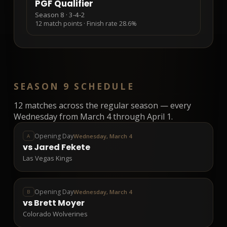
PGF Qualifier
Season 8
·
3-4-2
12
match points · Finish rate
28.6%
SEASON 9 SCHEDULE
12
matches across the regular season — every
Wednesday from March 4 through April 1.
Opening Day
Wednesday, March 4
A
vs
Jared Fekete
Las Vegas Kings
Opening Day
Wednesday, March 4
B
vs
Brett Moyer
Colorado Wolverines