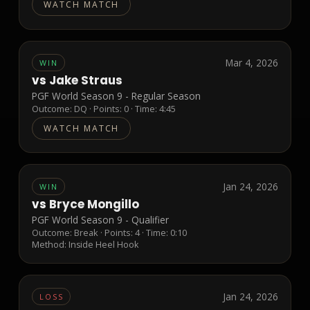
WATCH MATCH
Mar 4, 2026
WIN
vs
Jake Straus
PGF World Season 9 - Regular Season
Outcome:
DQ
· Points:
0
· Time: 4:45
WATCH MATCH
Jan 24, 2026
WIN
vs
Bryce Mongillo
PGF World Season 9 - Qualifier
Outcome:
Break
· Points:
4
· Time: 0:10
Method:
Inside Heel Hook
Jan 24, 2026
LOSS