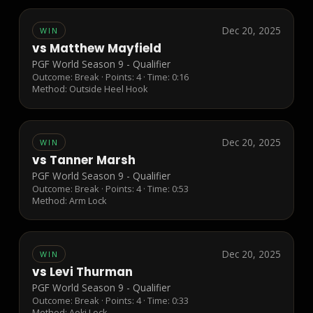
Dec 20, 2025
WIN
vs
Matthew Mayfield
PGF World Season 9 - Qualifier
Outcome:
Break
· Points:
4
· Time: 0:16
Method:
Outside Heel Hook
Dec 20, 2025
WIN
vs
Tanner Marsh
PGF World Season 9 - Qualifier
Outcome:
Break
· Points:
4
· Time: 0:53
Method:
Arm Lock
Dec 20, 2025
WIN
vs
Levi Thurman
PGF World Season 9 - Qualifier
Outcome:
Break
· Points:
4
· Time: 0:33
Method:
Aoki Lock