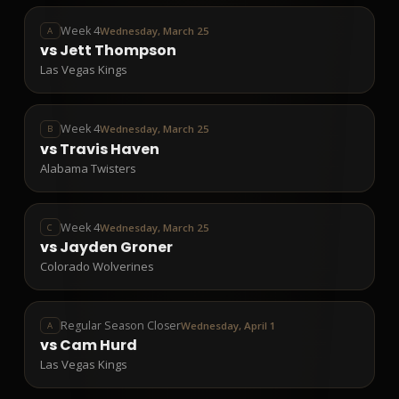
Week 4
Wednesday, March 25
A
vs
Jett Thompson
Las Vegas Kings
Week 4
Wednesday, March 25
B
vs
Travis Haven
Alabama Twisters
Week 4
Wednesday, March 25
C
vs
Jayden Groner
Colorado Wolverines
Regular Season Closer
Wednesday, April 1
A
vs
Cam Hurd
Las Vegas Kings