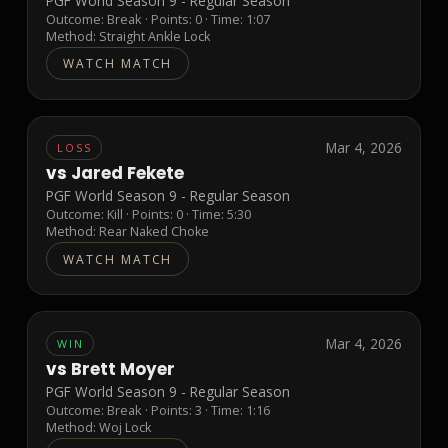
PGF World Season 9 - Regular Season
Outcome:
Break
· Points:
0
· Time: 1:07
Method:
Straight Ankle Lock
WATCH MATCH
Mar 4, 2026
LOSS
vs
Jared Fekete
PGF World Season 9 - Regular Season
Outcome:
Kill
· Points:
0
· Time: 5:30
Method:
Rear Naked Choke
WATCH MATCH
Mar 4, 2026
WIN
vs
Brett Moyer
PGF World Season 9 - Regular Season
Outcome:
Break
· Points:
3
· Time: 1:16
Method:
Woj Lock