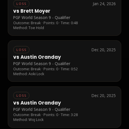
Jan 24, 2026
LOSS
vs
Brett Moyer
PGF World Season 9 - Qualifier
Outcome:
Break
· Points:
0
· Time: 0:48
Method:
Toe Hold
Dec 20, 2025
LOSS
vs
Austin Oranday
PGF World Season 9 - Qualifier
Outcome:
Break
· Points:
0
· Time: 0:52
Method:
Aoki Lock
Dec 20, 2025
LOSS
vs
Austin Oranday
PGF World Season 9 - Qualifier
Outcome:
Break
· Points:
0
· Time: 3:28
Method:
Woj Lock