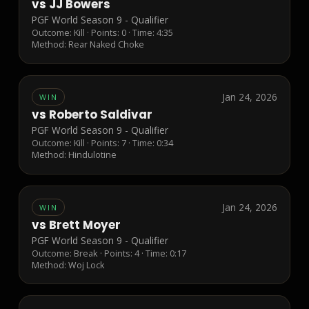
vs
JJ Bowers
PGF World Season 9 - Qualifier
Outcome:
Kill
· Points:
0
· Time: 4:35
Method:
Rear Naked Choke
Jan 24, 2026
WIN
vs
Roberto Saldivar
PGF World Season 9 - Qualifier
Outcome:
Kill
· Points:
7
· Time: 0:34
Method:
Hindulotine
Jan 24, 2026
WIN
vs
Brett Moyer
PGF World Season 9 - Qualifier
Outcome:
Break
· Points:
4
· Time: 0:17
Method:
Woj Lock