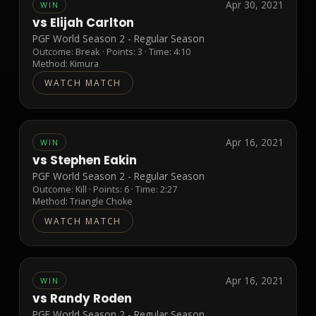
Apr 30, 2021
WIN
vs
Elijah Carlton
PGF World Season 2 - Regular Season
Outcome:
Break
· Points:
3
· Time: 4:10
Method:
Kimura
WATCH MATCH
Apr 16, 2021
WIN
vs
Stephen Eakin
PGF World Season 2 - Regular Season
Outcome:
Kill
· Points:
6
· Time: 2:27
Method:
Triangle Choke
WATCH MATCH
Apr 16, 2021
WIN
vs
Randy Roden
PGF World Season 2 - Regular Season