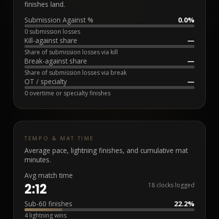
finishes land.
Submission Against %
0.0%
0 submission losses
Kill-against share
—
Share of submission losses via kill
Break-against share
—
Share of submission losses via break
OT / specialty
—
0 overtime or specialty finishes
TEMPO & MAT TIME
Average pace, lightning finishes, and cumulative mat
minutes.
Avg match time
2:12
18 clocks logged
Sub-60 finishes
22.2%
4 lightning wins