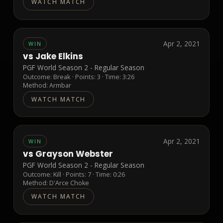
WATCH MATCH
Apr 2, 2021
WIN
vs
Jake Elkins
PGF World Season 2 - Regular Season
Outcome:
Break
· Points:
3
· Time: 3:26
Method:
Armbar
WATCH MATCH
Apr 2, 2021
WIN
vs
Grayson Webster
PGF World Season 2 - Regular Season
Outcome:
Kill
· Points:
7
· Time: 0:26
Method:
D'Arce Choke
WATCH MATCH