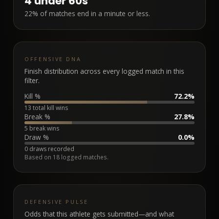
4
under 60s
22% of matches end in a minute or less.
OFFENSIVE DNA
Finish distribution across every logged match in this
filter.
Kill %
72.2%
13 total kill wins
Break %
27.8%
5 break wins
Draw %
0.0%
0 draws recorded
Based on
18
logged matches.
DEFENSIVE PULSE
Odds that this athlete gets submitted—and what