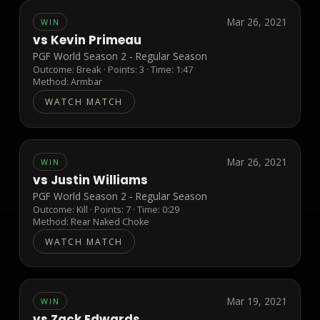
Mar 26, 2021
WIN
vs
Kevin Primeau
PGF World Season 2 - Regular Season
Outcome:
Break
· Points:
3
· Time: 1:47
Method:
Armbar
WATCH MATCH
Mar 26, 2021
WIN
vs
Justin Williams
PGF World Season 2 - Regular Season
Outcome:
Kill
· Points:
7
· Time: 0:29
Method:
Rear Naked Choke
WATCH MATCH
Mar 19, 2021
WIN
vs
Zack Edwards