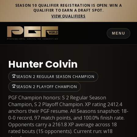
SEASON 10 QUALIFIER REGISTRATION IS OPEN: WIN A
QUALIFIER TO EARN A DRAFT SPOT.
VIEW QUALIFIERS
MENU
Hunter Colvin
🏆
SEASON 2 REGULAR SEASON CHAMPION
🏆
SEASON 2 PLAYOFF CHAMPION
PGF Champion honors: S 2 Regular Season
Champion, S 2 Playoff Champion. XP rating 2412.4
anchors their PGF resume. All Seasons snapshot: 18-
0-0 record, 97 match points, and 100.0% finish rate.
Opponents carry a 2161.8 XP average across 18
rated bouts (15 opponents). Current run: w18