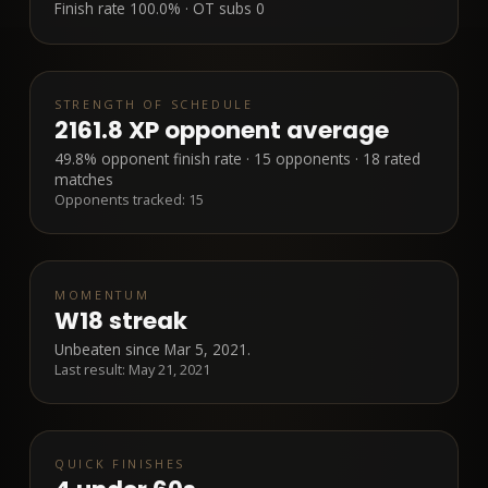
Finish rate
100.0%
· OT subs
0
STRENGTH OF SCHEDULE
2161.8 XP opponent average
49.8% opponent finish rate · 15 opponents · 18 rated
matches
Opponents tracked:
15
MOMENTUM
W18 streak
Unbeaten since Mar 5, 2021.
Last result:
May 21, 2021
QUICK FINISHES