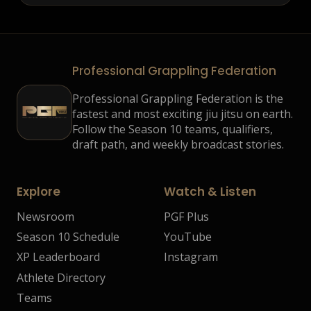
Professional Grappling Federation
Professional Grappling Federation is the
fastest and most exciting jiu jitsu on earth.
Follow the Season 10 teams, qualifiers,
draft path, and weekly broadcast stories.
Explore
Watch & Listen
Newsroom
PGF Plus
Season 10 Schedule
YouTube
XP Leaderboard
Instagram
Athlete Directory
Teams