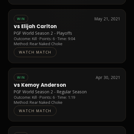
May 21, 2021
WIN
vs
Elijah Carlton
PGF World Season 2 - Playoffs
Outcome:
Kill
· Points:
6
· Time: 9:04
Method:
Rear Naked Choke
WATCH MATCH
Apr 30, 2021
WIN
vs
Kemoy Anderson
PGF World Season 2 - Regular Season
Outcome:
Kill
· Points:
6
· Time: 1:19
Method:
Rear Naked Choke
WATCH MATCH