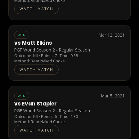
Method:
Rear Naked Choke
WATCH MATCH
Mar 12, 2021
WIN
vs
Matt Elkins
PGF World Season 2 - Regular Season
Outcome:
Kill
· Points:
7
· Time: 0:38
Method:
Rear Naked Choke
WATCH MATCH
Mar 5, 2021
WIN
vs
Evan Stapler
PGF World Season 2 - Regular Season
Outcome:
Kill
· Points:
6
· Time: 1:30
Method:
Rear Naked Choke
WATCH MATCH