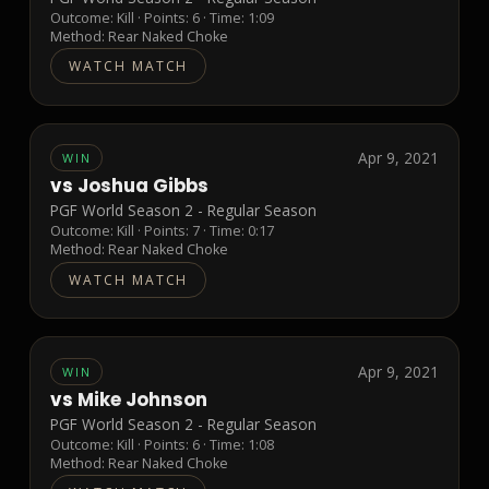
Outcome:
Kill
· Points:
6
· Time: 1:09
Method:
Rear Naked Choke
WATCH MATCH
Apr 9, 2021
WIN
vs
Joshua Gibbs
PGF World Season 2 - Regular Season
Outcome:
Kill
· Points:
7
· Time: 0:17
Method:
Rear Naked Choke
WATCH MATCH
Apr 9, 2021
WIN
vs
Mike Johnson
PGF World Season 2 - Regular Season
Outcome:
Kill
· Points:
6
· Time: 1:08
Method:
Rear Naked Choke