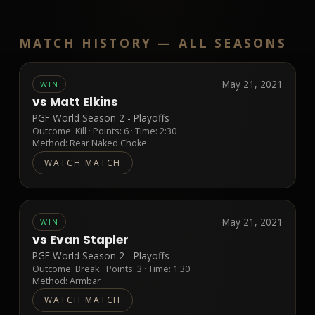
MATCH HISTORY —
ALL SEASONS
May 21, 2021
WIN
vs
Matt Elkins
PGF World Season 2 - Playoffs
Outcome:
Kill
· Points:
6
· Time: 2:30
Method:
Rear Naked Choke
WATCH MATCH
May 21, 2021
WIN
vs
Evan Stapler
PGF World Season 2 - Playoffs
Outcome:
Break
· Points:
3
· Time: 1:30
Method:
Armbar
WATCH MATCH