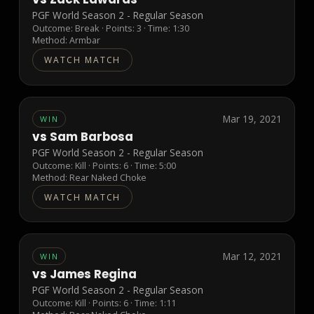
PGF World Season 2 - Regular Season
Outcome:
Break
· Points:
3
· Time: 1:30
Method:
Armbar
WATCH MATCH
Mar 19, 2021
WIN
vs
Sam Barbosa
PGF World Season 2 - Regular Season
Outcome:
Kill
· Points:
6
· Time: 5:00
Method:
Rear Naked Choke
WATCH MATCH
Mar 12, 2021
WIN
vs
James Regina
PGF World Season 2 - Regular Season
Outcome:
Kill
· Points:
6
· Time: 1:11