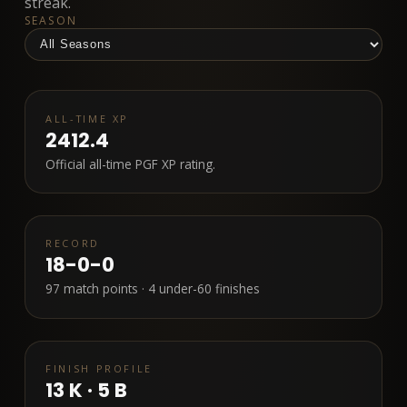
streak.
SEASON
ALL-TIME XP
2412.4
Official all-time PGF XP rating.
RECORD
18-0-0
97
match points ·
4
under-60 finishes
FINISH PROFILE
13
K ·
5
B