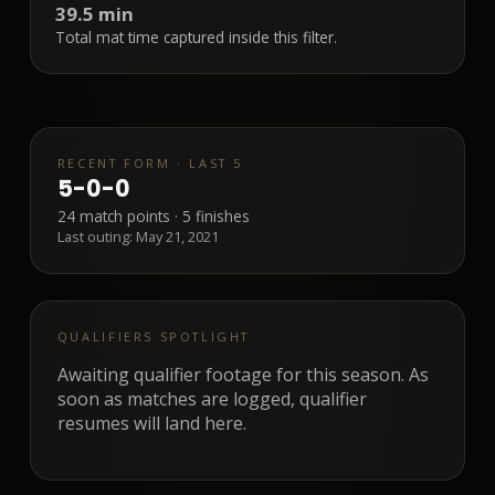
39.5 min
Total mat time captured inside this filter.
RECENT FORM · LAST 5
5
-
0
-
0
24
match points ·
5
finishes
Last outing:
May 21, 2021
QUALIFIERS SPOTLIGHT
Awaiting qualifier footage for this season. As
soon as matches are logged, qualifier
resumes will land here.