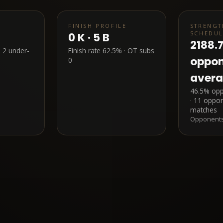
FINISH PROFILE
STRENGT
SCHEDU
0
K ·
5
B
2188.
·
2
under-
Finish rate
62.5%
· OT subs
oppo
0
aver
46.5% oppo
· 11 oppon
matches
Opponents