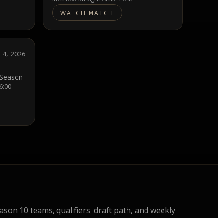
WATCH MATCH
 4, 2026
 Season
 6:00
eason 10 teams, qualifiers, draft path, and weekly