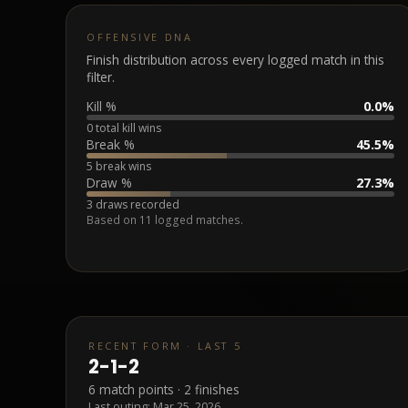
OFFENSIVE DNA
Finish distribution across every logged match in this
filter.
Kill %
0.0%
0 total kill wins
Break %
45.5%
5 break wins
Draw %
27.3%
3 draws recorded
Based on
11
logged matches.
RECENT FORM · LAST 5
2
-
1
-
2
6
match points ·
2
finishes
Last outing:
Mar 25, 2026