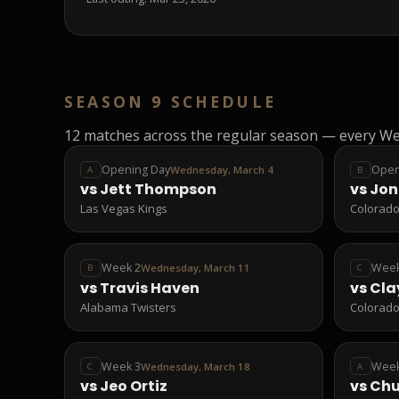
SEASON 9 SCHEDULE
12
matches across the regular season — every We
Opening Day
Open
Wednesday, March 4
A
B
vs
Jett Thompson
vs
Jon
Las Vegas Kings
Colorado
Week 2
Week
Wednesday, March 11
B
C
vs
Travis Haven
vs
Cla
Alabama Twisters
Colorado
Week 3
Week
Wednesday, March 18
C
A
vs
Jeo Ortiz
vs
Ch