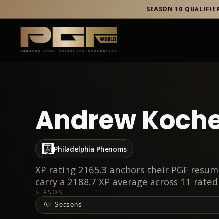
SEASON 10 QUALIFIE
Andrew Koche
Philadelphia Phenoms
XP rating 2165.3 anchors their PGF resume
carry a 2188.7 XP average across 11 rated
SEASON