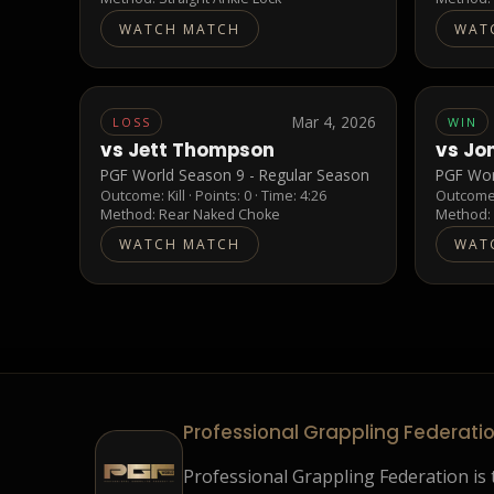
WATCH MATCH
WAT
Mar 4, 2026
LOSS
WIN
vs
Jett Thompson
vs
Jo
PGF World Season 9 - Regular Season
PGF Wor
Outcome:
Kill
· Points:
0
· Time: 4:26
Outcom
Method:
Rear Naked Choke
Method
WATCH MATCH
WAT
Professional Grappling Federati
Professional Grappling Federation is t