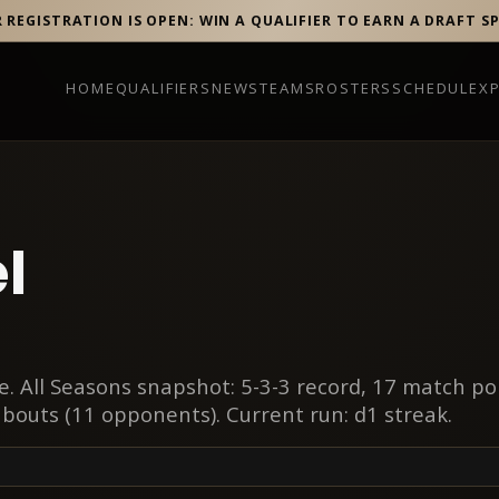
R REGISTRATION IS OPEN: WIN A QUALIFIER TO EARN A DRAFT S
HOME
QUALIFIERS
NEWS
TEAMS
ROSTERS
SCHEDULE
X
l
. All Seasons snapshot: 5-3-3 record, 17 match po
 bouts (11 opponents). Current run: d1 streak.