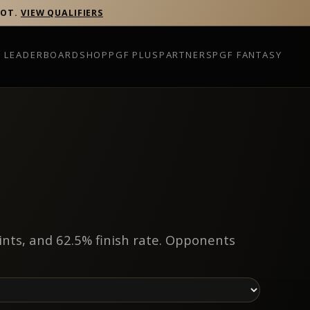
POT.
VIEW QUALIFIERS
P LEADERBOARD
SHOP
PGF PLUS
PARTNERS
PGF FANTASY
ints, and 62.5% finish rate. Opponents