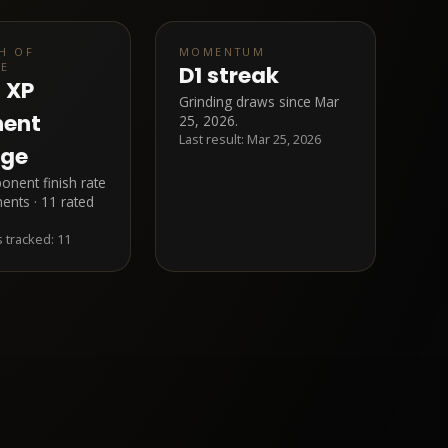
H OF
MOMENTUM
LE
D1 streak
7 XP
Grinding draws since Mar
nent
25, 2026.
Last result:
Mar 25, 2026
age
nent finish rate
ents · 11 rated
 tracked:
11