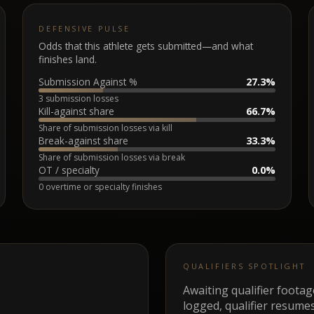
DEFENSIVE PULSE
Odds that this athlete gets submitted—and what
finishes land.
Submission Against %
27.3%
3 submission losses
Kill-against share
66.7%
Share of submission losses via kill
Break-against share
33.3%
Share of submission losses via break
OT / specialty
0.0%
0 overtime or specialty finishes
QUALIFIERS SPOTLIGHT
Awaiting qualifier foota
logged, qualifier resumes