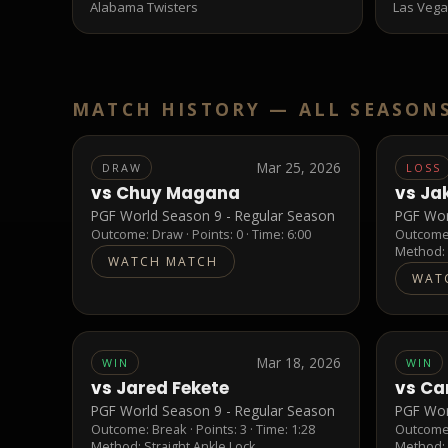
Alabama Twisters
Las Vega
MATCH HISTORY —
ALL SEASON
Mar 25, 2026
DRAW
LOSS
vs
Chuy Magana
vs
Ja
PGF World Season 9 - Regular Season
PGF Wor
Outcome:
Draw
· Points:
0
· Time: 6:00
Outcom
Method
WATCH MATCH
WAT
Mar 18, 2026
WIN
WIN
vs
Jared Fekete
vs
Ca
PGF World Season 9 - Regular Season
PGF Wor
Outcome:
Break
· Points:
3
· Time: 1:28
Outcom
Method:
Straight Ankle Lock
Method