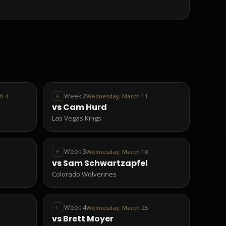
Week 2
h 4
Wednesday, March 11
A
vs
Cam Hurd
Las Vegas Kings
Week 3
Wednesday, March 18
B
vs
Sam Schwartzapfel
Colorado Wolverines
Week 4
Wednesday, March 25
C
vs
Brett Moyer