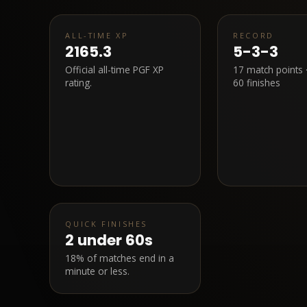
ALL-TIME XP
RECORD
2165.3
5-3-3
Official all-time PGF XP
17
match points 
rating.
60 finishes
QUICK FINISHES
2
under 60s
18% of matches end in a
minute or less.