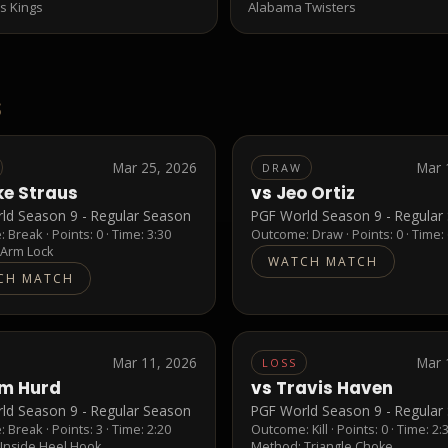
s Kings
Alabama Twisters
S
Mar 25, 2026
Mar 
DRAW
ke Straus
vs
Jeo Ortiz
ld Season 9 - Regular Season
PGF World Season 9 - Regular
e:
Break
· Points:
0
· Time: 3:30
Outcome:
Draw
· Points:
0
· Time:
:
Arm Lock
WATCH MATCH
CH MATCH
Mar 11, 2026
Mar 
LOSS
m Hurd
vs
Travis Haven
ld Season 9 - Regular Season
PGF World Season 9 - Regular
e:
Break
· Points:
3
· Time: 2:20
Outcome:
Kill
· Points:
0
· Time: 2:
:
Inside Heel Hook
Method:
Triangle Choke