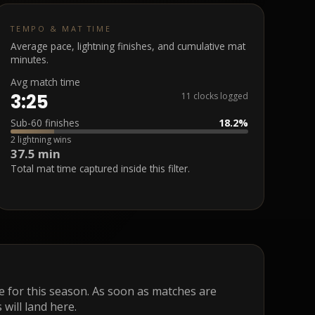
TEMPO & MAT TIME
Average pace, lightning finishes, and cumulative mat
minutes.
Avg match time
3:25
11 clocks logged
Sub-60 finishes
18.2%
2 lightning wins
37.5 min
Total mat time captured inside this filter.
ge for this season. As soon as matches are
 will land here.