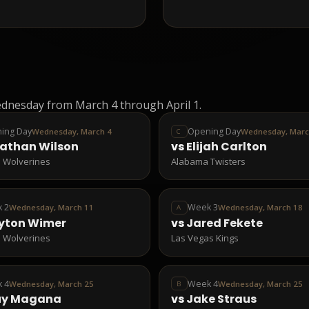
dnesday from March 4 through April 1.
ing Day
Opening Day
Wednesday, March 4
Wednesday, Marc
C
athan Wilson
vs
Elijah Carlton
 Wolverines
Alabama Twisters
 2
Week 3
Wednesday, March 11
Wednesday, March 18
A
yton Wimer
vs
Jared Fekete
 Wolverines
Las Vegas Kings
 4
Week 4
Wednesday, March 25
Wednesday, March 25
B
uy Magana
vs
Jake Straus