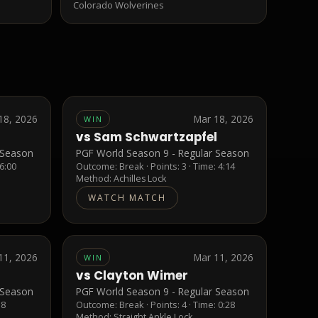
Colorado Wolverines
18, 2026
Mar 18, 2026
WIN
vs
Sam Schwartzapfel
 Season
PGF World Season 9 - Regular Season
 6:00
Outcome:
Break
· Points:
3
· Time: 4:14
Method:
Achilles Lock
WATCH MATCH
11, 2026
Mar 11, 2026
WIN
vs
Clayton Wimer
 Season
PGF World Season 9 - Regular Season
38
Outcome:
Break
· Points:
4
· Time: 0:28
Method:
Straight Ankle Lock