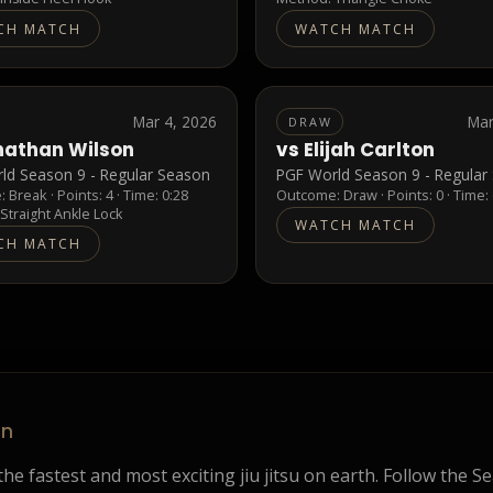
CH MATCH
WATCH MATCH
Mar 4, 2026
Mar
DRAW
nathan Wilson
vs
Elijah Carlton
ld Season 9 - Regular Season
PGF World Season 9 - Regular
e:
Break
· Points:
4
· Time: 0:28
Outcome:
Draw
· Points:
0
· Time:
:
Straight Ankle Lock
WATCH MATCH
CH MATCH
on
he fastest and most exciting jiu jitsu on earth. Follow the S